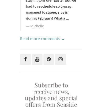
stay in April over Easter but we
had to reschedule so Lynsey
managed to squeeze us in
during February! What a ...
Michelle
Read more comments →
Subscribe to
receive news,
updates and special
offers from Seaside