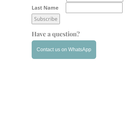
Last Name
Have a question?
Contact us on WhatsApp