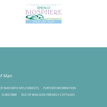
of Man
E OF MAN WITH MYLCHREESTS
FURTHER INFORMATION
SUBSCRIBE
ISLE OF MAN DOG FRIENDLY COTTAGES