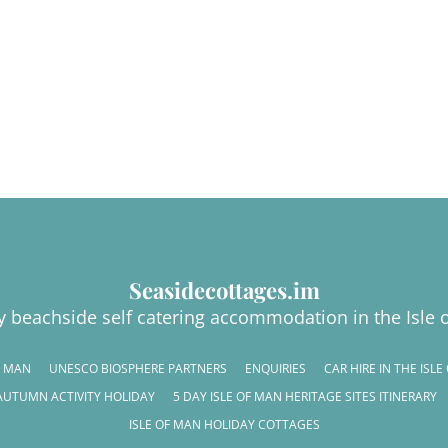
Seasidecottages.im
y beachside self catering accommodation in the Isle 
F MAN
UNESCO BIOSPHERE PARTNERS
ENQUIRIES
CAR HIRE IN THE ISL
AUTUMN ACTIVITY HOLIDAY
5 DAY ISLE OF MAN HERITAGE SITES ITINERARY
ISLE OF MAN HOLIDAY COTTAGES