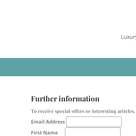
Luxur
Further information
To receive special offers or interesting article
Email Address
First Name