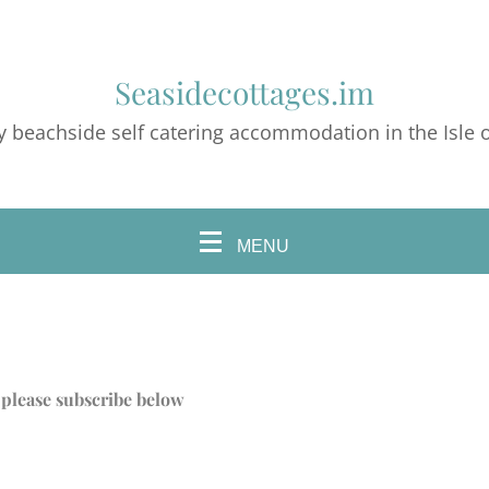
Seasidecottages.im
y beachside self catering accommodation in the Isle 
MENU
s, please subscribe below