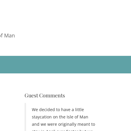
of Man
Guest Comments
We decided to have a little
staycation on the Isle of Man
and we were originally meant to