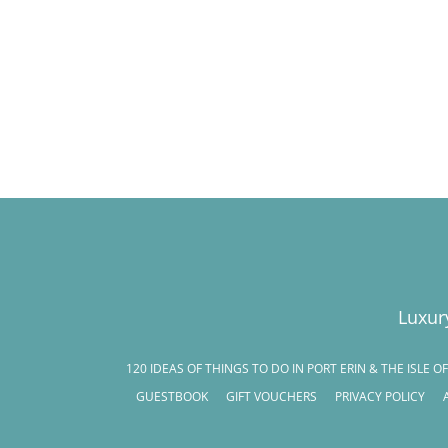
Luxur
120 IDEAS OF THINGS TO DO IN PORT ERIN & THE ISLE O
GUESTBOOK
GIFT VOUCHERS
PRIVACY POLICY