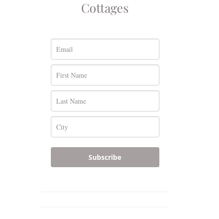
Cottages
Subscribe