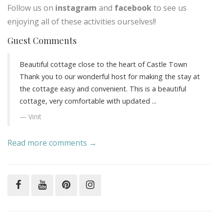
Follow us on
instagram
and
facebook
to see us
enjoying all of these activities ourselves!!
Guest Comments
Beautiful cottage close to the heart of Castle Town
Thank you to our wonderful host for making the stay at
the cottage easy and convenient. This is a beautiful
cottage, very comfortable with updated ...
Vinit
Read more comments →