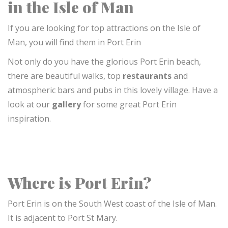
in the Isle of Man
If you are looking for top attractions on the Isle of
Man, you will find them in Port Erin
Not only do you have the glorious Port Erin beach,
there are beautiful walks, top
restaurants
and
atmospheric bars and
pubs
in this lovely village. Have a
look at our
gallery
for some great Port Erin
inspiration.
Where is Port Erin?
Port Erin is on the South West coast of the Isle of Man.
It is
adjacent to Port St Mary.