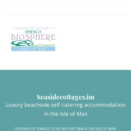
Seasidecottages.im
Luxury beachside self catering accommodation
in the Isle of Man
120 IDEAS OF THINGS TO DO IN PORT ERIN & THE ISLE OF MAN