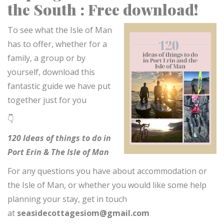
the South : Free download!
To see what the Isle of Man
has to offer, whether for a
family, a group or by
yourself, download this
fantastic guide we have put
together just for you
👇
120 Ideas of things to do in
Port Erin & The Isle of Man
For any questions you have about accommodation or
the Isle of Man, or whether you would like some help
planning your stay, get in touch
at
seasidecottagesiom@gmail.com