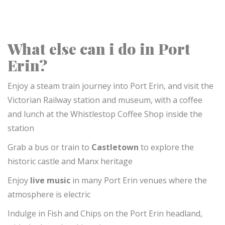
What else can i do in Port
Erin?
Enjoy a steam train journey into Port Erin, and visit the
Victorian Railway station and museum, with a coffee
and lunch at the Whistlestop Coffee Shop inside the
station
Grab a bus or train to
Castletown
to explore the
historic castle and Manx heritage
Enjoy
live music
in many Port Erin venues
where the
atmosphere is electric
Indulge in Fish and Chips on the Port Erin headland,