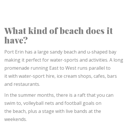
What kind of beach does it
have?
Port Erin has a large sandy beach and u-shaped bay
making it perfect for water-sports and activities.
A long
promenade running East to West runs parallel to
it
with water-sport hire, ice cream shops, cafes, bars
and restaurants.
In the summer months, there is a raft that you can
swim to, volleyball nets and football goals on
the beach, plus a stage with live bands at the
weekends.