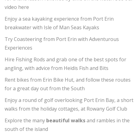
video here
Enjoy a sea kayaking experience from Port Erin
breakwater with Isle of Man Seas Kayaks
Try Coasteering from Port Erin with Adventurous
Experiences
Hire Fishing Rods and grab one of the best spots for
angling, with advice from Heidis Fish and Bits
Rent bikes from Erin Bike Hut, and follow these routes
for a great day out from the South
Enjoy a round of golf overlooking Port Erin Bay, a short
walks from the holiday cottages, at Rowany Golf Club
Explore the many
beautiful walks
and rambles in the
south of the island