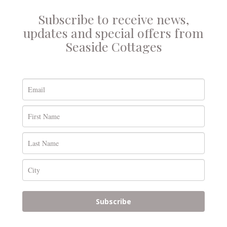
Subscribe to receive news,
updates and special offers from
Seaside Cottages
Subscribe