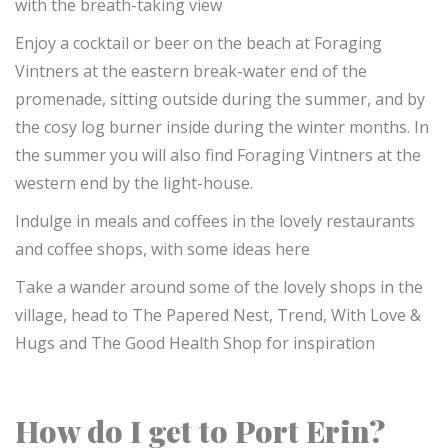
with the breath-taking view
Enjoy a cocktail or beer on the beach at Foraging
Vintners at the eastern break-water end of the
promenade, sitting outside during the summer, and by
the cosy log burner inside during the winter months. In
the summer you will also find Foraging Vintners at the
western end by the light-house.
Indulge in meals and coffees in the lovely restaurants
and coffee shops, with some ideas here
Take a wander around some of the lovely shops in the
village, head to The Papered Nest, Trend, With Love &
Hugs and The Good Health Shop for inspiration
How do I get to Port Erin?