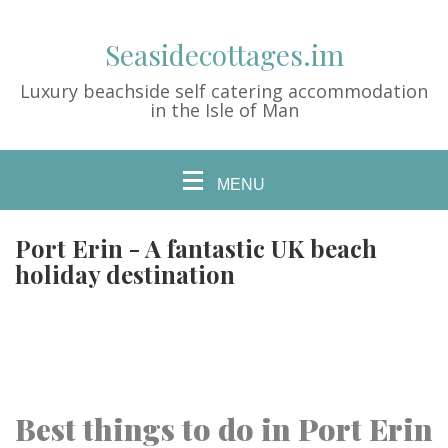
Seasidecottages.im
Luxury beachside self catering accommodation
in the Isle of Man
MENU
Port Erin - A fantastic UK beach
holiday destination
Best things to do in Port Erin