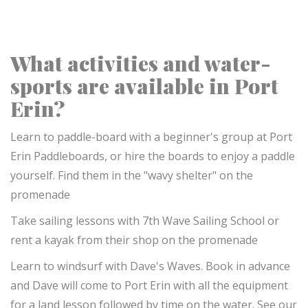
What activities and water-
sports are available in Port
Erin?
Learn to paddle-board with a beginner's group at Port
Erin Paddleboards, or hire the boards to enjoy a paddle
yourself. Find them in the "wavy shelter" on the
promenade
Take sailing lessons with 7th Wave Sailing School or
rent a kayak from their shop on the promenade
Learn to windsurf with Dave's Waves. Book in advance
and Dave will come to Port Erin with all the equipment
for a land lesson followed by time on the water. See our