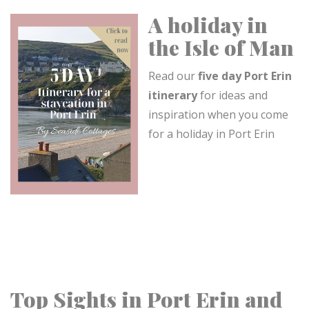
A holiday in
the Isle of Man
Read our
five day Port Erin
itinerary
for ideas and
inspiration when you come
for a holiday in Port Erin
Top Sights in Port Erin and