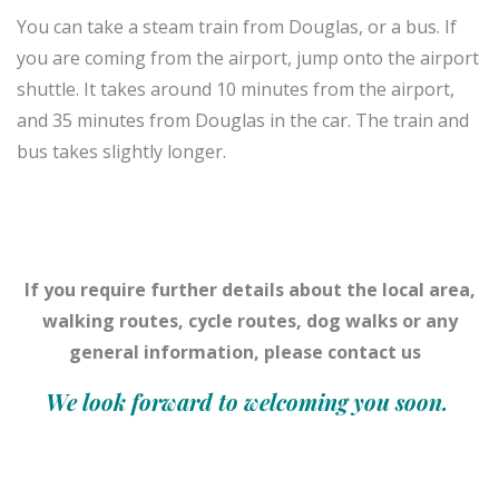
You can take a steam train from Douglas, or a bus. If
you are coming from the airport, jump onto the airport
shuttle. It takes around 10 minutes from the airport,
and 35 minutes from Douglas in the car. The train and
bus takes slightly longer.
If you require further details about the local area,
walking routes,
cycle routes
, dog walks or any
general information, please
contact us
We look forward to welcoming you soon.