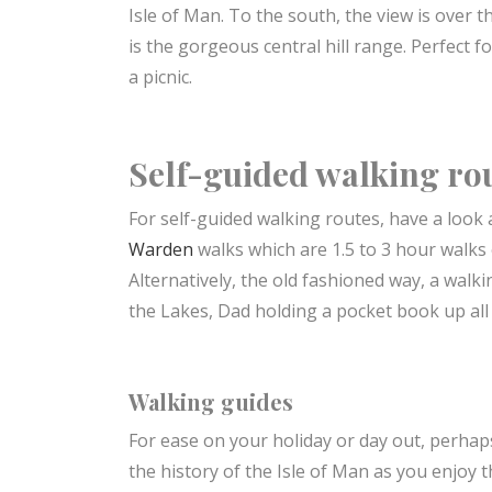
Isle of Man. To the south, the view is over 
is the gorgeous central hill range. Perfect f
a picnic.
Self-guided walking ro
For self-guided walking routes, have a look a
Warden
walks which are 1.5 to 3 hour walks 
Alternatively, the old fashioned way, a walk
the Lakes, Dad holding a pocket book up all 
Walking guides
For ease on your holiday or day out, perhap
the history of the Isle of Man as you enjoy