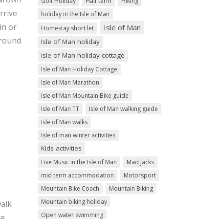
Golf Holiday
Half term
Hiking
rrive
holiday in the Isle of Man
in or
Isle of Man
Homestay short let
around
Isle of Man holiday
Isle of Man holiday cottage
Isle of Man Holiday Cottage
Isle of Man Marathon
Isle of Man Mountain Bike guide
Isle of Man TT
Isle of Man walking guide
Isle of Man walks
Isle of man winter activities
Kids activities
Live Music in the Isle of Man
Mad Jacks
mid term accommodation
Motorsport
Mountain Bike Coach
Mountain Biking
Mountain biking holiday
walk
Open water swimming
ce