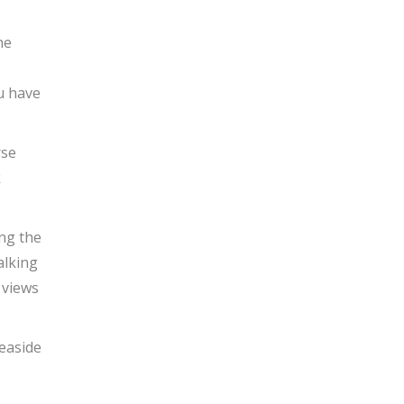
he
u have
rse
k
ng the
alking
 views
easide