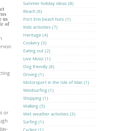
Summer holiday ideas (8)
et
Beach (6)
ens
e us
Port Erin beach huts (1)
le of
Kids activities (7)
Heritage (4)
n
Cookery (3)
ervoir.
Eating out (2)
Live Music (1)
Dog friendly (8)
cting
Driving (1)
Motorsport in the Isle of Man (1)
Windsurfing (1)
Shopping (1)
Walking (5)
s or
Wet weather activities (3)
ough
Surfing (1)
day-
Cycling (1)