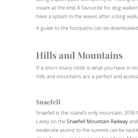
cream at the end. A favourite for dog walker
have a splash in the waves after a long walk
A guide to the footpaths can be downloade
Hills and Mountains
If a short sharp climb is what you have in m
hills and mountains are a perfect and accessi
Snaefell
Snaefell is the Island’s only mountain, 2036 
Laxey on the
Snaefell Mountain Railway
and 
moderate ascent to the summit can be tackle