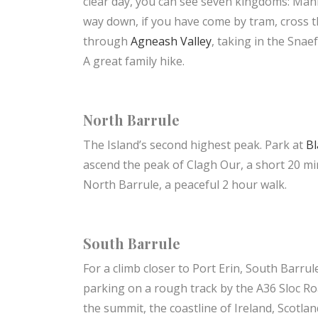
clear day, you can see seven kingdoms: Man
way down, if you have come by tram, cross 
through
Agneash Valley
, taking in the Snae
A great family hike.
North Barrule
The Island’s second highest peak. Park at
Bl
ascend the peak of Clagh Our, a short 20 min
North Barrule, a peaceful 2 hour walk.
South Barrule
For a climb closer to Port Erin, South Barrul
parking on a rough track by the A36 Sloc Ro
the summit, the coastline of Ireland, Scotla