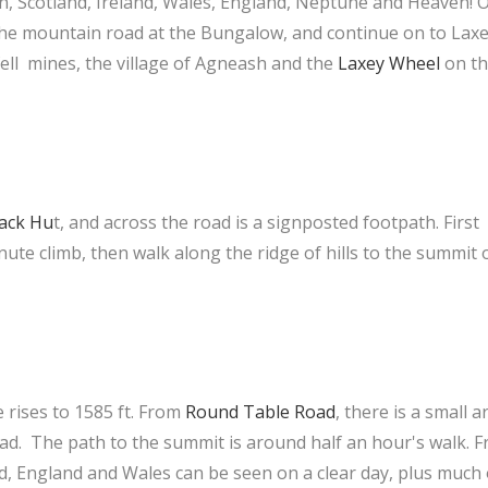
n, Scotland, Ireland, Wales, England, Neptune and Heaven! 
the mountain road at the Bungalow, and continue on to Lax
fell mines, the village of Agneash and the
Laxey Wheel
on th
ack Hu
t
, and across the road is a signposted footpath. First
ute climb, then walk along the ridge of hills to the summit 
e rises to 1585 ft. From
Round Table Road
, there is a small a
ad. The path to the summit is around half an hour's walk. 
nd, England and Wales can be seen on a clear day, plus much 