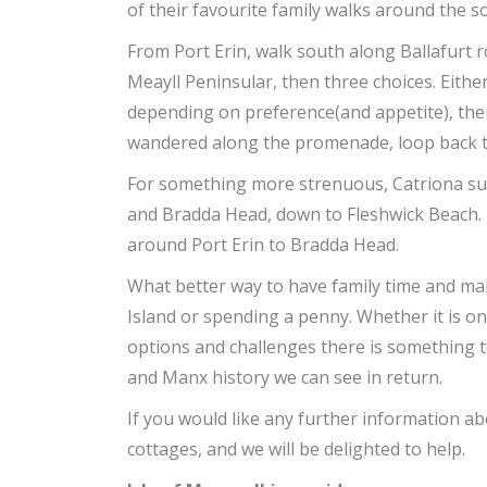
of their favourite family walks around the s
From Port Erin, walk south along Ballafurt 
Meayll Peninsular, then three choices. Eith
depending on preference(and appetite), th
wandered along the promenade, loop back to
For something more strenuous, Catriona su
and Bradda Head, down to Fleshwick Beach. T
around Port Erin to Bradda Head.
What better way to have family time and ma
Island or spending a penny. Whether it is on
options and challenges there is something t
and Manx history we can see in return.
If you would like any further information ab
cottages, and we will be delighted to help.