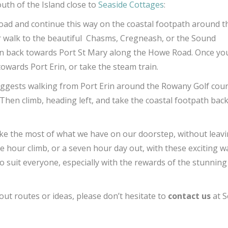
outh of the Island close to
Seaside Cottages
:
road and continue this way on the coastal footpath around t
er walk to the beautiful Chasms, Cregneash, or the Sound
en back towards Port St Mary along the Howe Road. Once yo
wards Port Erin, or take the steam train.
ggests walking from Port Erin around the Rowany Golf cou
hen climb, heading left, and take the coastal footpath bac
ke the most of what we have on our doorstep, without leavi
e hour climb, or a seven hour day out, with these exciting w
o suit everyone, especially with the rewards of the stunning
out routes or ideas, please don’t hesitate to
contact us
at S