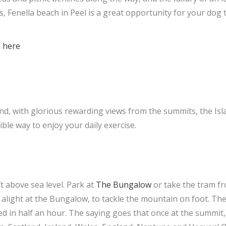
s, Fenella beach in Peel is a great opportunity for your dog 
.
d
here
ind, with glorious rewarding views from the summits, the Isl
ble way to enjoy your daily exercise.
ft above sea level. Park at
The Bungalow
or take the tram f
alight at the Bungalow, to tackle the mountain on foot. Th
d in half an hour. The saying goes that once at the summit,