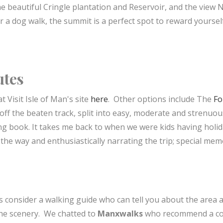
the beautiful Cringle plantation and Reservoir, and the view 
or a dog walk, the summit is a perfect spot to reward yoursel
utes
t Visit Isle of Man's site
here
. Other options include The
Fo
off the beaten track, split into easy, moderate and strenuou
ing book. It takes me back to when we were kids having holid
the way and enthusiastically narrating the trip; special mem
s consider a walking guide who can tell you about the area 
 the scenery. We chatted to
Manxwalks
who recommend a co