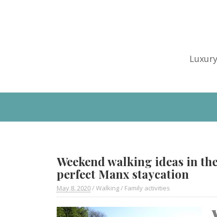
Luxury
Weekend walking ideas in the
perfect Manx staycation
May 8. 2020
/
Walking
/
Family activities