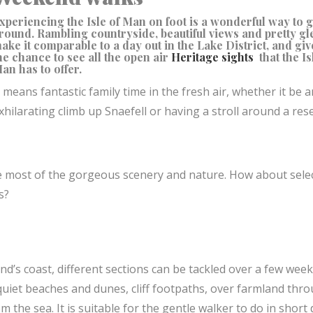
xperiencing the Isle of Man on foot is a wonderful way to g
round. Rambling countryside, beautiful views and pretty gl
ake it comparable to a day out in the Lake District, and giv
he chance to see all the open air
Heritage sights
that the Is
an has to offer.
t means fantastic family time in the fresh air, whether it be a
xhilarating climb up Snaefell or having a stroll around a res
e most of the gorgeous scenery and nature. How about sele
ns?
nd’s coast, different sections can be tackled over a few week
uiet beaches and dunes, cliff footpaths, over farmland thr
the sea. It is suitable for the gentle walker to do in short 