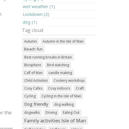
wet weather (1)
n
Lockdown (2)
dog (1)
Tag cloud
Autumn
Autumn in the Isle of Man
Beach fun
Best running breaks in Britain
Biosphere
Bird watching
Calf of Man
candle making
Child Activities
Cookery workshop
Cosy Cafes
Cosy indoors
Craft
Cycling
Cycling in the Isle of Man
Dog friendly
dog walking
or the
dogwalks
Driving
Eating Out
Family activities Isle of Man
Marown