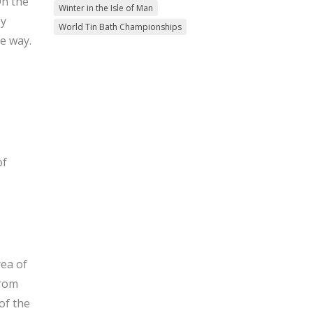
On the
Winter in the Isle of Man
ey
World Tin Bath Championships
e way.
of
rea of
From
of the