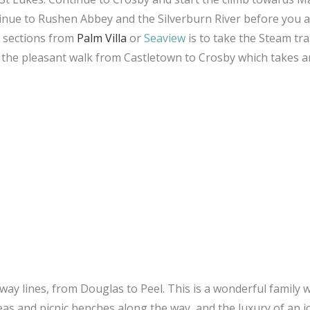
inue to Rushen Abbey and the Silverburn River before you a
in sections from
Palm Villa
or
Seaview
is to take the Steam tra
y the pleasant walk from Castletown to Crosby which takes 
ilway lines, from Douglas to Peel. This is a wonderful family 
reas and picnic benches along the way, and the luxury of an i