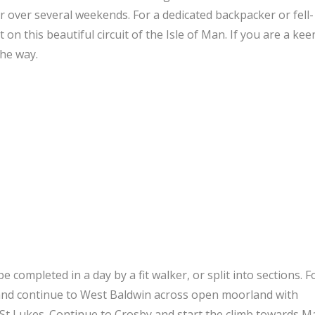
or over several weekends. For a dedicated backpacker or fell-
on this beautiful circuit of the Isle of Man. If you are a kee
the way.
e completed in a day by a fit walker, or split into sections. F
l, and continue to West Baldwin across open moorland with
 St Lukes. Continue to Crosby and start the climb towards 