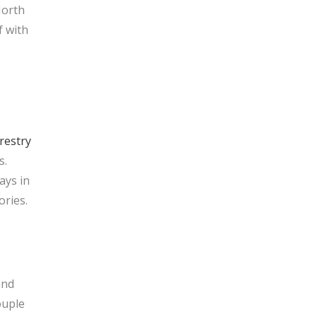
North
f with
restry
s.
ays in
ories.
and
uple