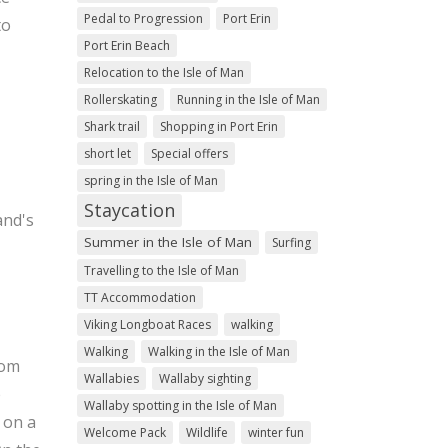
Pedal to Progression
Port Erin
to
Port Erin Beach
Relocation to the Isle of Man
Rollerskating
Running in the Isle of Man
Shark trail
Shopping in Port Erin
short let
Special offers
spring in the Isle of Man
Staycation
and's
Summer in the Isle of Man
Surfing
Travelling to the Isle of Man
TT Accommodation
Viking Longboat Races
walking
Walking
Walking in the Isle of Man
rom
Wallabies
Wallaby sighting
e
Wallaby spotting in the Isle of Man
 on a
Welcome Pack
Wildlife
winter fun