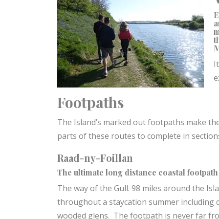
E
a
m
t
M
I
e
Footpaths
The Island’s marked out footpaths make th
parts of these routes to complete in sectio
Raad-ny-Foillan
The ultimate long distance coastal footpath
The way of the Gull. 98 miles around the Isla
throughout a staycation summer including q
wooded glens. The footpath is never far from 