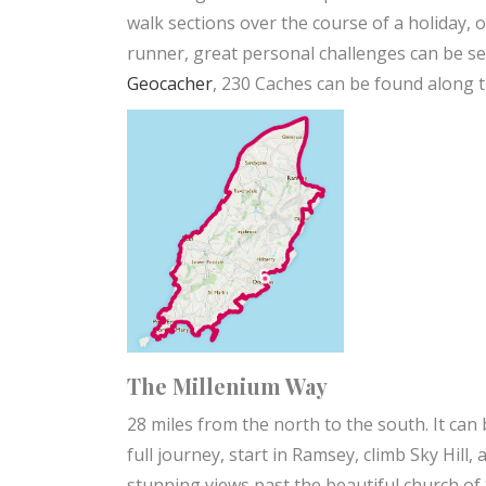
walk sections over the course of a holiday, 
runner, great personal challenges can be set 
Geocacher
, 230 Caches can be found along 
The Millenium Way
28 miles from the north to the south. It can b
full journey, start in Ramsey, climb Sky Hil
stunning views past the beautiful church of