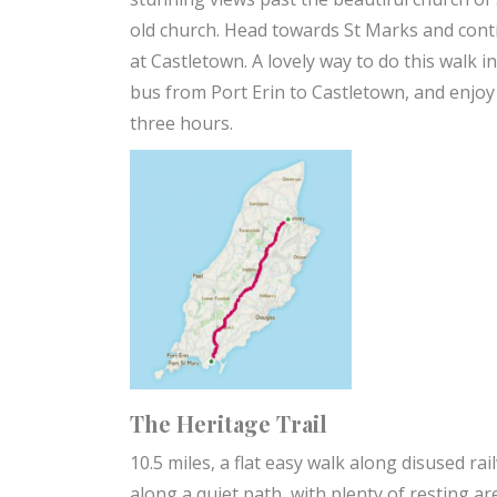
old church. Head towards St Marks and cont
at Castletown. A lovely way to do this walk 
bus from Port Erin to Castletown, and enjo
three hours.
The Heritage Trail
10.5 miles, a flat easy walk along disused ra
along a quiet path, with plenty of resting a