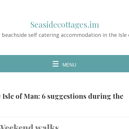
Seasidecottages.im
 beachside self catering accommodation in the Isle
MENU
 Isle of Man: 6 suggestions during the
Weekend walks