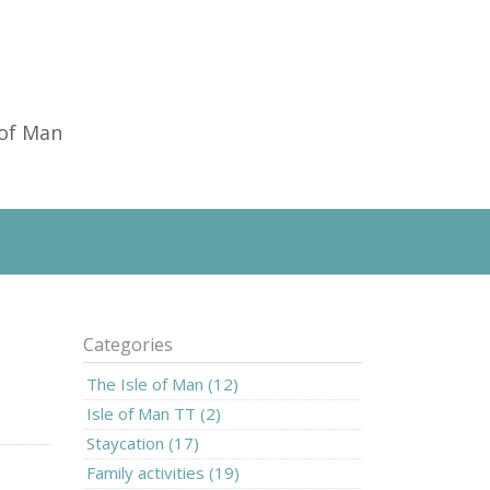
 of Man
Categories
The Isle of Man (12)
Isle of Man TT (2)
Staycation (17)
Family activities (19)