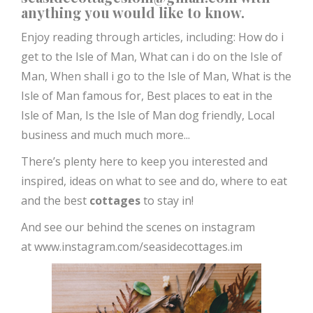
anything you would like to know.
Enjoy reading through articles, including:
How do i
get to the Isle of Man,
What can i do on the Isle of
Man,
When shall i go to the Isle of Man,
What is the
Isle of Man famous for,
Best places to eat in the
Isle of Man,
Is the Isle of Man dog friendly, Local
business and much much more...
There’s plenty here to keep you interested and
inspired, ideas on what to see and do, where to eat
and the best
cottages
to stay in!
And see our behind the scenes on instagram
at
www.instagram.com/seasidecottages.im