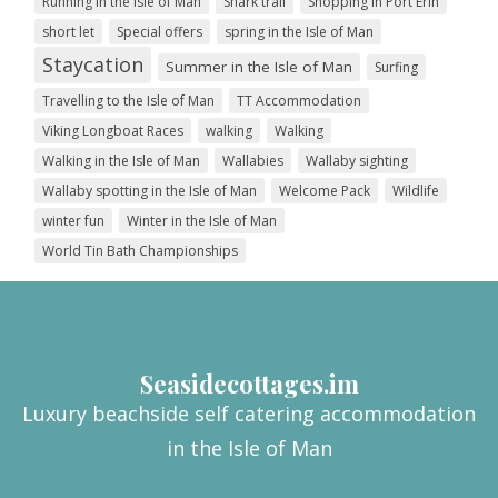
Running in the Isle of Man
Shark trail
Shopping in Port Erin
short let
Special offers
spring in the Isle of Man
Staycation
Summer in the Isle of Man
Surfing
Travelling to the Isle of Man
TT Accommodation
Viking Longboat Races
walking
Walking
Walking in the Isle of Man
Wallabies
Wallaby sighting
Wallaby spotting in the Isle of Man
Welcome Pack
Wildlife
winter fun
Winter in the Isle of Man
World Tin Bath Championships
Seasidecottages.im
Luxury beachside self catering accommodation
in the Isle of Man