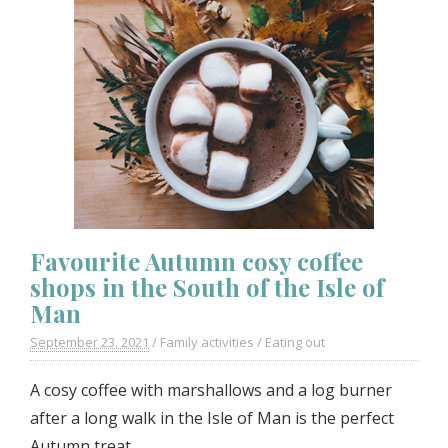
Favourite Autumn cosy coffee
shops in the South of the Isle of
Man
September 23. 2021
/
Family activities
/
Eating out
A cosy coffee with marshallows and a log burner
after a long walk in the Isle of Man is the perfect
Autumn treat.