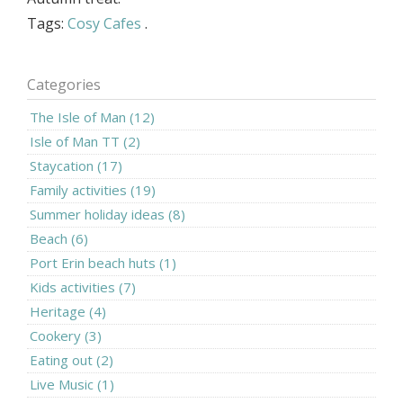
Tags:
Cosy Cafes
.
Categories
The Isle of Man (12)
Isle of Man TT (2)
Staycation (17)
Family activities (19)
Summer holiday ideas (8)
Beach (6)
Port Erin beach huts (1)
Kids activities (7)
Heritage (4)
Cookery (3)
Eating out (2)
Live Music (1)