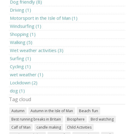
Dog friendly (8)
Driving (1)
Motorsport in the Isle of Man (1)
Windsurfing (1)
Shopping (1)
Walking (5)
Wet weather activities (3)
Surfing (1)
Cycling (1)
wet weather (1)
Lockdown (2)
dog (1)
Tag cloud
Beach fun
Autumn
Autumn in the Isle of Man
Best running breaks in Britain
Biosphere
Bird watching
Calf of Man
candle making
Child Activities