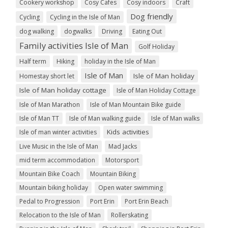
Cookery workshop
Cosy Cafes
Cosy indoors
Craft
Dog friendly
Cycling
Cycling in the Isle of Man
dog walking
dogwalks
Driving
Eating Out
Family activities Isle of Man
Golf Holiday
Half term
Hiking
holiday in the Isle of Man
Isle of Man
Isle of Man holiday
Homestay short let
Isle of Man holiday cottage
Isle of Man Holiday Cottage
Isle of Man Marathon
Isle of Man Mountain Bike guide
Isle of Man TT
Isle of Man walking guide
Isle of Man walks
Kids activities
Isle of man winter activities
Live Music in the Isle of Man
Mad Jacks
mid term accommodation
Motorsport
Mountain Bike Coach
Mountain Biking
Mountain biking holiday
Open water swimming
Pedal to Progression
Port Erin
Port Erin Beach
Relocation to the Isle of Man
Rollerskating