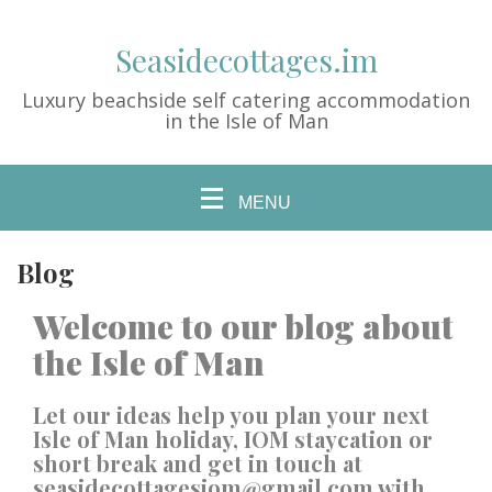
Seasidecottages.im
Luxury beachside self catering accommodation
in the Isle of Man
MENU
Blog
Welcome to our blog about
the Isle of Man
Let our ideas help you plan your next
Isle of Man holiday, IOM staycation or
short break and get in touch at
seasidecottagesiom@gmail.com
with