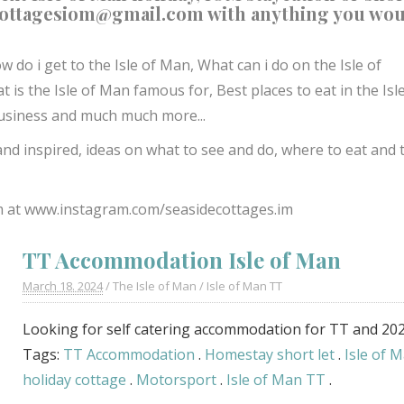
cottagesiom@gmail.com
with anything you wo
w do i get to the Isle of Man,
What can i do on the Isle of
t is the Isle of Man famous for,
Best places to eat in the Isl
l business and much much more...
and inspired, ideas on what to see and do, where to eat and 
m at
www.instagram.com/seasidecottages.im
TT Accommodation Isle of Man
March 18. 2024
/
The Isle of Man
/
Isle of Man TT
Looking for self catering accommodation for TT and 20
Tags:
TT Accommodation
.
Homestay short let
.
Isle of 
holiday cottage
.
Motorsport
.
Isle of Man TT
.