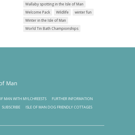
Wallaby spotting in the Isle of Man
Welcome Pack
Wildlife
winter fun
Winter in the Isle of Man
World Tin Bath Championships
 of Man
E OF MAN WITH MYLCHREESTS
FURTHER INFORMATION
SUBSCRIBE
ISLE OF MAN DOG FRIENDLY COTTAGES