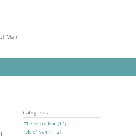
 of Man
Categories
The Isle of Man (12)
Isle of Man TT (2)
t