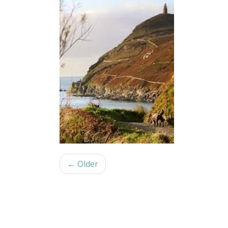
← Older