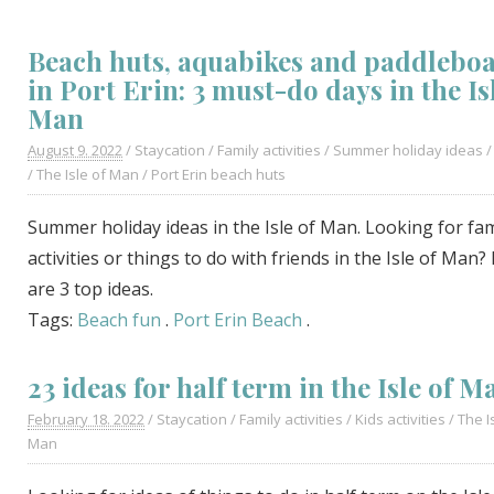
Beach huts, aquabikes and paddlebo
in Port Erin: 3 must-do days in the Is
Man
August 9. 2022
/
Staycation
/
Family activities
/
Summer holiday ideas
/
The Isle of Man
/
Port Erin beach huts
Summer holiday ideas in the Isle of Man. Looking for fam
activities or things to do with friends in the Isle of Man?
are 3 top ideas.
Tags:
Beach fun
.
Port Erin Beach
.
23 ideas for half term in the Isle of M
February 18. 2022
/
Staycation
/
Family activities
/
Kids activities
/
The I
Man