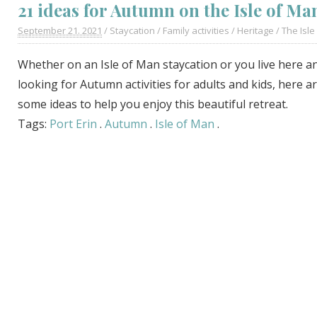
21 ideas for Autumn on the Isle of Ma
September 21. 2021
/
Staycation
/
Family activities
/
Heritage
/
The Isle
Whether on an Isle of Man staycation or you live here a
looking for Autumn activities for adults and kids, here a
some ideas to help you enjoy this beautiful retreat.
Tags:
Port Erin
.
Autumn
.
Isle of Man
.