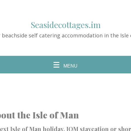
Seasidecottages.im
 beachside self catering accommodation in the Isle
MENU
out the Isle of Man
ext Isle of Man holiday, IOM staycation or shor