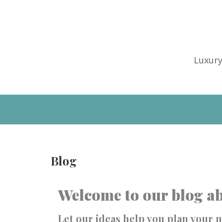
Luxury
Blog
Welcome to our blog ab
Let our ideas help you plan your n