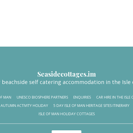
Seasidecottages.im
 beachside self catering accommodation in the Isle
OF MAN
UNESCO BIOSPHERE PARTNERS
ENQUIRIES
CAR HIRE IN THE ISL
AUTUMN ACTIVITY HOLIDAY
5 DAY ISLE OF MAN HERITAGE SITES ITINERARY
ISLE OF MAN HOLIDAY COTTAGES