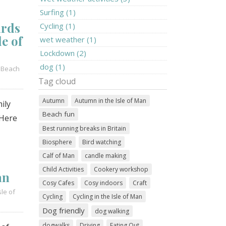
Surfing (1)
ards
Cycling (1)
le of
wet weather (1)
Lockdown (2)
dog (1)
/
Beach
Tag cloud
Autumn
Autumn in the Isle of Man
ily
Beach fun
 Here
Best running breaks in Britain
Biosphere
Bird watching
Calf of Man
candle making
Child Activities
Cookery workshop
an
Cosy Cafes
Cosy indoors
Craft
sle of
Cycling
Cycling in the Isle of Man
Dog friendly
dog walking
dogwalks
Driving
Eating Out