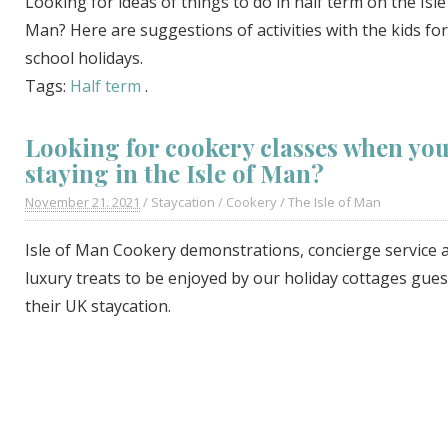
Looking for ideas of things to do in half term on the Isle
Man? Here are suggestions of activities with the kids for
school holidays.
Tags:
Half term
.
Looking for cookery classes when you
staying in the Isle of Man?
November 21. 2021
/
Staycation
/
Cookery
/
The Isle of Man
Isle of Man Cookery demonstrations, concierge service 
luxury treats to be enjoyed by our holiday cottages gue
their UK staycation.