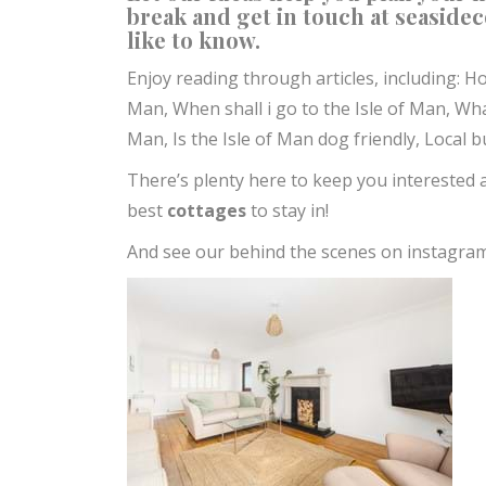
break and get in touch at
seaside
like to know.
Enjoy reading through articles, including:
Ho
Man,
When shall i go to the Isle of Man,
Wha
Man,
Is the Isle of Man dog friendly, Loca
There’s plenty here to keep you interested 
best
cottages
to stay in!
And see our behind the scenes on instagra