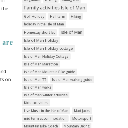
 of
Family activities Isle of Man
 the
Golf Holiday
Half term
Hiking
holiday in the Isle of Man
Isle of Man
Homestay short let
 are
Isle of Man holiday
Isle of Man holiday cottage
Isle of Man Holiday Cottage
Isle of Man Marathon
and
Isle of Man Mountain Bike guide
sts on
Isle of Man TT
Isle of Man walking guide
Isle of Man walks
Isle of man winter activities
Kids activities
Live Music in the Isle of Man
Mad Jacks
mid term accommodation
Motorsport
Mountain Bike Coach
Mountain Biking