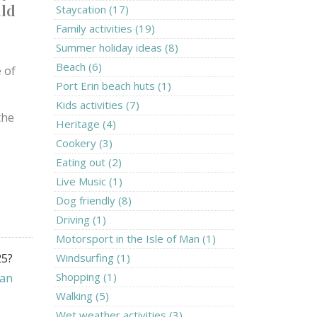
uld
Staycation (17)
Family activities (19)
Summer holiday ideas (8)
Beach (6)
e of
Port Erin beach huts (1)
Kids activities (7)
the
Heritage (4)
Cookery (3)
Eating out (2)
Live Music (1)
Dog friendly (8)
Driving (1)
Motorsport in the Isle of Man (1)
25?
Windsurfing (1)
Shopping (1)
Man
Walking (5)
Wet weather activities (3)