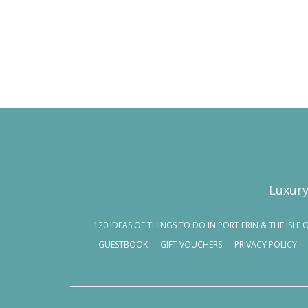
Luxury
120 IDEAS OF THINGS TO DO IN PORT ERIN & THE ISLE 
GUESTBOOK
GIFT VOUCHERS
PRIVACY POLICY