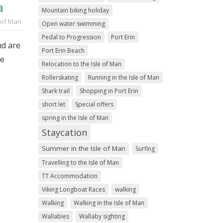
n
Mountain biking holiday
 of Man
Open water swimming
Pedal to Progression
Port Erin
nd are
Port Erin Beach
re
Relocation to the Isle of Man
Rollerskating
Running in the Isle of Man
Shark trail
Shopping in Port Erin
short let
Special offers
spring in the Isle of Man
Staycation
Summer in the Isle of Man
Surfing
Travelling to the Isle of Man
TT Accommodation
Viking Longboat Races
walking
Walking
Walking in the Isle of Man
Wallabies
Wallaby sighting