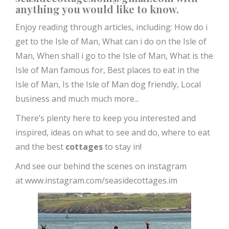
anything you would like to know.
Enjoy reading through articles, including:
How do i
get to the Isle of Man,
What can i do on the Isle of
Man,
When shall i go to the Isle of Man,
What is the
Isle of Man famous for,
Best places to eat in the
Isle of Man,
Is the Isle of Man dog friendly, Local
business and much much more...
There’s plenty here to keep you interested and
inspired, ideas on what to see and do, where to eat
and the best
cottages
to stay in!
And see our behind the scenes on instagram
at
www.instagram.com/seasidecottages.im