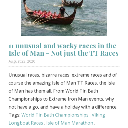
11 unusual and wacky races in the
Isle of Man - Not just the TT Races
August 23. 2020
Unusual races, bizarre races, extreme races and of
course the amazing Isle of Man TT Races, the Isle
of Man has them all. From World Tin Bath
Championships to Extreme Iron Man events, why
not have a go, and have a holiday with a difference.
Tags:
World Tin Bath Championships
.
Viking
Longboat Races
.
Isle of Man Marathon
.