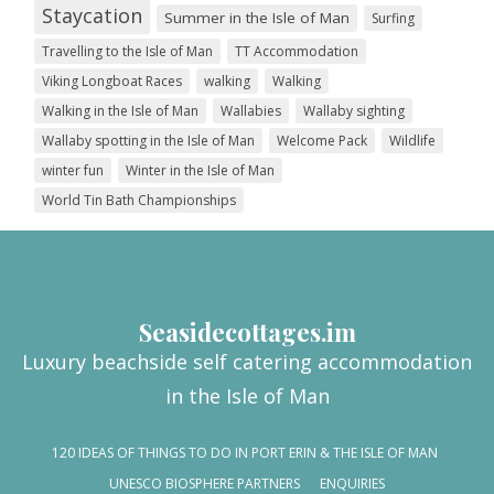
Staycation
Summer in the Isle of Man
Surfing
Travelling to the Isle of Man
TT Accommodation
Viking Longboat Races
walking
Walking
Walking in the Isle of Man
Wallabies
Wallaby sighting
Wallaby spotting in the Isle of Man
Welcome Pack
Wildlife
winter fun
Winter in the Isle of Man
World Tin Bath Championships
Seasidecottages.im
Luxury beachside self catering accommodation
in the Isle of Man
120 IDEAS OF THINGS TO DO IN PORT ERIN & THE ISLE OF MAN
UNESCO BIOSPHERE PARTNERS
ENQUIRIES