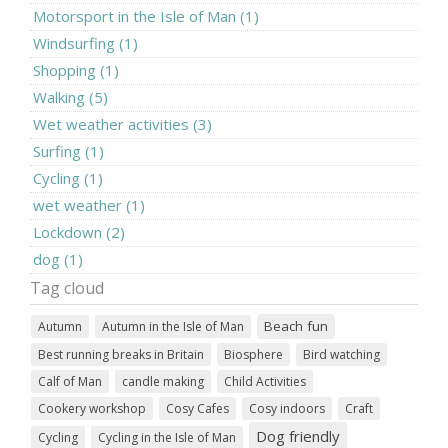
Motorsport in the Isle of Man (1)
Windsurfing (1)
Shopping (1)
Walking (5)
Wet weather activities (3)
Surfing (1)
Cycling (1)
wet weather (1)
Lockdown (2)
dog (1)
Tag cloud
Beach fun
Autumn
Autumn in the Isle of Man
Best running breaks in Britain
Biosphere
Bird watching
Calf of Man
candle making
Child Activities
Cookery workshop
Cosy Cafes
Cosy indoors
Craft
Dog friendly
Cycling
Cycling in the Isle of Man