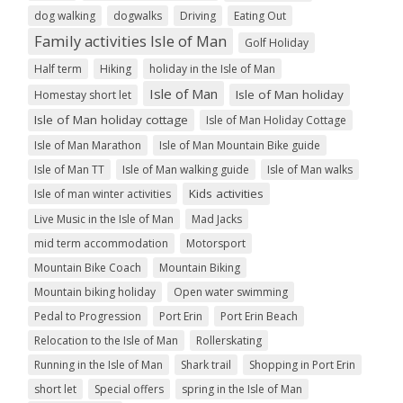
dog walking
dogwalks
Driving
Eating Out
Family activities Isle of Man
Golf Holiday
Half term
Hiking
holiday in the Isle of Man
Isle of Man
Isle of Man holiday
Homestay short let
Isle of Man holiday cottage
Isle of Man Holiday Cottage
Isle of Man Marathon
Isle of Man Mountain Bike guide
Isle of Man TT
Isle of Man walking guide
Isle of Man walks
Kids activities
Isle of man winter activities
Live Music in the Isle of Man
Mad Jacks
mid term accommodation
Motorsport
Mountain Bike Coach
Mountain Biking
Mountain biking holiday
Open water swimming
Pedal to Progression
Port Erin
Port Erin Beach
Relocation to the Isle of Man
Rollerskating
Running in the Isle of Man
Shark trail
Shopping in Port Erin
short let
Special offers
spring in the Isle of Man