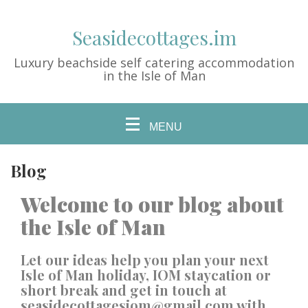
Seasidecottages.im
Luxury beachside self catering accommodation
in the Isle of Man
MENU
Blog
Welcome to our blog about
the Isle of Man
Let our ideas help you plan your next
Isle of Man holiday, IOM staycation or
short break and get in touch at
seasidecottagesiom@gmail.com
with