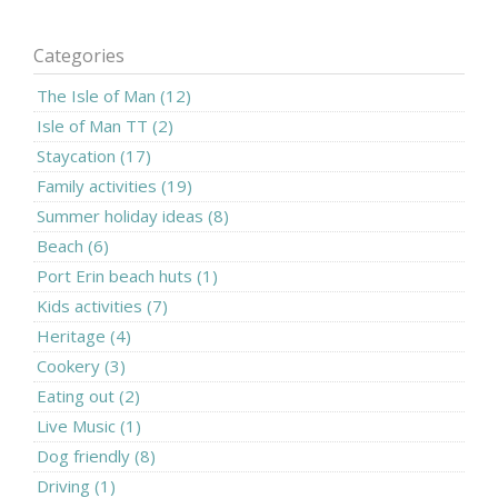
Categories
The Isle of Man (12)
Isle of Man TT (2)
Staycation (17)
Family activities (19)
Summer holiday ideas (8)
Beach (6)
Port Erin beach huts (1)
Kids activities (7)
Heritage (4)
Cookery (3)
Eating out (2)
Live Music (1)
Dog friendly (8)
Driving (1)