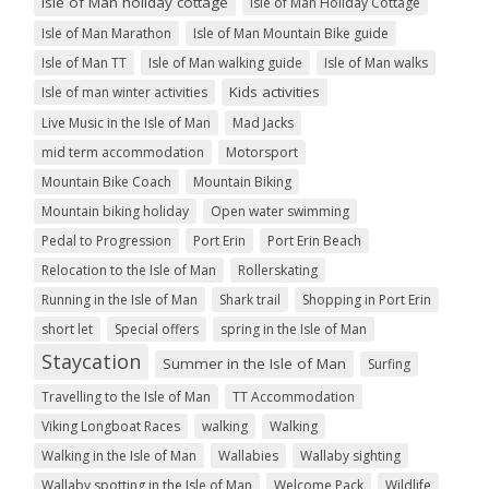
Isle of Man holiday cottage
Isle of Man Holiday Cottage
Isle of Man Marathon
Isle of Man Mountain Bike guide
Isle of Man TT
Isle of Man walking guide
Isle of Man walks
Kids activities
Isle of man winter activities
Live Music in the Isle of Man
Mad Jacks
mid term accommodation
Motorsport
Mountain Bike Coach
Mountain Biking
Mountain biking holiday
Open water swimming
Pedal to Progression
Port Erin
Port Erin Beach
Relocation to the Isle of Man
Rollerskating
Running in the Isle of Man
Shark trail
Shopping in Port Erin
short let
Special offers
spring in the Isle of Man
Staycation
Summer in the Isle of Man
Surfing
Travelling to the Isle of Man
TT Accommodation
Viking Longboat Races
walking
Walking
Walking in the Isle of Man
Wallabies
Wallaby sighting
Wallaby spotting in the Isle of Man
Welcome Pack
Wildlife