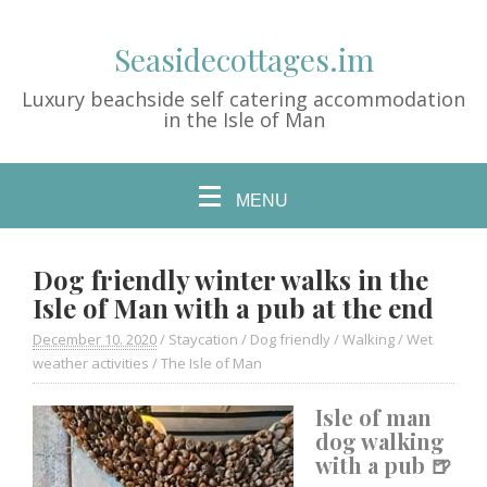
Seasidecottages.im
Luxury beachside self catering accommodation
in the Isle of Man
MENU
Dog friendly winter walks in the
Isle of Man with a pub at the end
December 10. 2020
/
Staycation
/
Dog friendly
/
Walking
/
Wet
weather activities
/
The Isle of Man
Isle of man
dog walking
with a pub 🍺