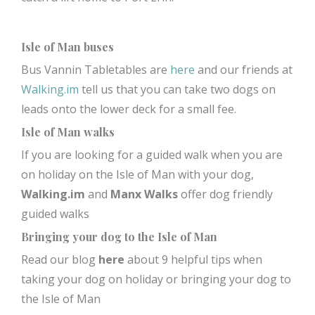
Isle of Man buses
Bus Vannin Tabletables are
here
and our friends at
Walking.im
tell us that you can take two dogs on
leads onto the lower deck for a small fee.
Isle of Man walks
If you are looking for a guided walk when you are
on holiday on the Isle of Man with your dog,
Walking.im
and
Manx Walks
offer dog friendly
guided walks
Bringing your dog to the Isle of Man
Read our blog
here
about 9 helpful tips when
taking your dog on holiday or bringing your dog to
the Isle of Man