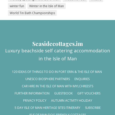
winter fun
Winter in the Isle of Man
World Tin Bath Championships
Seasidecottages.im
Luxury beachside self catering accommodation
in the Isle of Man
120 IDEAS OF THINGS TO DO IN PORT ERIN & THE ISLE OF MAN
UNESCO BIOSPHERE PARTNERS
ENQUIRIES
CAR HIRE IN THE ISLE OF MAN WITH MYLCHREESTS
FURTHER INFORMATION
GUESTBOOK
GIFT VOUCHERS
PRIVACY POLICY
AUTUMN ACTIVITY HOLIDAY
5 DAY ISLE OF MAN HERITAGE SITES ITINERARY
SUBSCRIBE
ISLE OF MAN DOG FRIENDLY COTTAGES