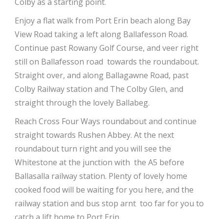
Colby as a starting point.
Enjoy a flat walk from Port Erin beach along Bay
View Road taking a left along Ballafesson Road.
Continue past Rowany Golf Course, and veer right
still on Ballafesson road towards the roundabout.
Straight over, and along Ballagawne Road, past
Colby Railway station and The Colby Glen, and
straight through the lovely Ballabeg.
Reach Cross Four Ways roundabout and continue
straight towards Rushen Abbey. At the next
roundabout turn right and you will see the
Whitestone at the junction with the A5 before
Ballasalla railway station. Plenty of lovely home
cooked food will be waiting for you here, and the
railway station and bus stop arnt too far for you to
catch a lift home to Port Erin.