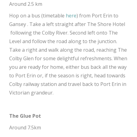
Around 2.5 km
Hop on a bus (timetable
here
) from Port Erin to
Gansey . Take a left straight after The Shore Hotel
following the Colby River. Second left onto The
Level and follow the road along to the junction.
Take a right and walk along the road, reaching The
Colby Glen for some delightful refreshments. When
you are ready for home, either bus back all the way
to Port Erin or, if the season is right, head towards
Colby railway station and travel back to Port Erin in
Victorian grandeur.
The Glue Pot
Around 7.5km