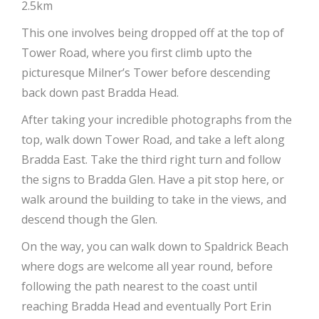
2.5km
This one involves being dropped off at the top of
Tower Road, where you first climb upto the
picturesque Milner’s Tower before descending
back down past Bradda Head.
After taking your incredible photographs from the
top, walk down Tower Road, and take a left along
Bradda East. Take the third right turn and follow
the signs to Bradda Glen. Have a pit stop here, or
walk around the building to take in the views, and
descend though the Glen.
On the way, you can walk down to Spaldrick Beach
where dogs are welcome all year round, before
following the path nearest to the coast until
reaching Bradda Head and eventually Port Erin