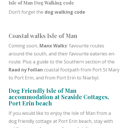
Isle of Man Dog Walking code
Don’t forget the
dog walking code
Coastal walks Isle of Man
Coming soon,
Manx Walks
'
favourite routes
around the south, and their favourite eateries en-
route. Plus a guide to the Southern section of the
Raad ny Foillan
coastal footpath from Port St Mary
to Port Erin, and from Port Erin to Niarbyl.
Dog Friendly Isle of Man
accommodation at
Seaside Cottages
,
Port Erin beach
If you would like to enjoy the Isle of Man from a
dog friendly cottage at Port Erin beach, stay with