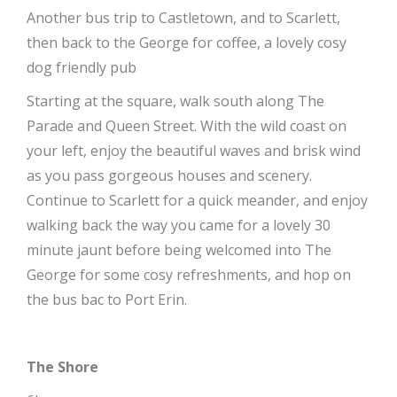
Another bus trip to Castletown, and to Scarlett,
then back to the George for coffee, a lovely cosy
dog friendly pub
Starting at the square, walk south along The
Parade and Queen Street. With the wild coast on
your left, enjoy the beautiful waves and brisk wind
as you pass gorgeous houses and scenery.
Continue to Scarlett for a quick meander, and enjoy
walking back the way you came for a lovely 30
minute jaunt before being welcomed into The
George for some cosy refreshments, and hop on
the bus bac to Port Erin.
The Shore