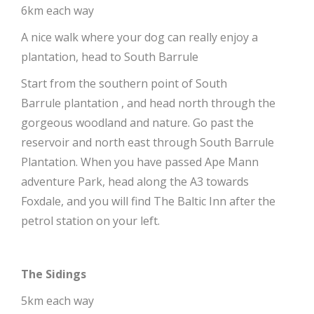
6km each way
A nice walk where your dog can really enjoy a
plantation, head to South Barrule
Start from the southern point of South
Barrule plantation , and head north through the
gorgeous woodland and nature. Go past the
reservoir and north east through South Barrule
Plantation. When you have passed Ape Mann
adventure Park, head along the A3 towards
Foxdale, and you will find The Baltic Inn after the
petrol station on your left.
The Sidings
5km each way