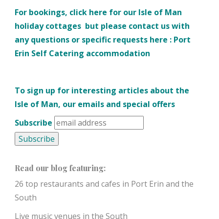
For bookings, click here for our
Isle of Man
holiday cottages
but please contact us with
any questions or specific requests here :
Port
Erin Self Catering accommodation
To sign up for interesting articles about the
Isle of Man, our emails and special offers
Subscribe
Read our blog featuring:
26 top restaurants and cafes in Port Erin and the
South
Live music venues in the South