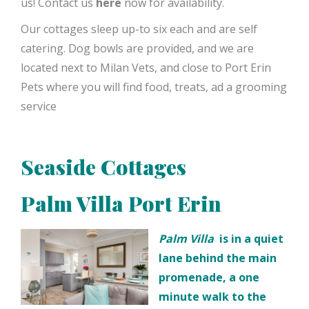
us! Contact us
here
now for availability.
Our cottages sleep up-to six each and are self
catering. Dog bowls are provided, and we are
located next to Milan Vets, and close to Port Erin
Pets where you will find food, treats, ad a grooming
service
Seaside Cottages
Palm Villa Port Erin
Palm Villa
is in a quiet
lane behind the main
promenade, a one
minute walk to the