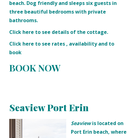
beach. Dog friendly and sleeps six guests in
three beautiful bedrooms with private
bathrooms.
Click
here
to see details of the cottage.
Click
here
to see rates , availability and to
book
BOOK NOW
Seaview Port Erin
Seaview
is located on
Port Erin beach, where