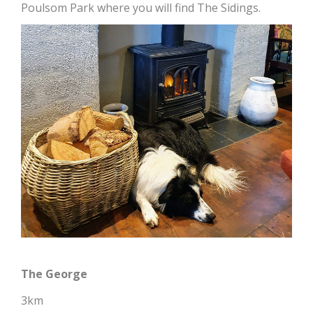
Poulsom Park where you will find The Sidings.
The George
3km