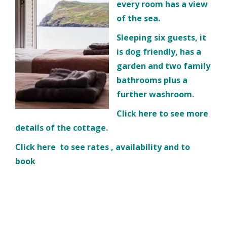
every room has a view
of the sea.
Sleeping six guests, it
is dog friendly, has a
garden and two family
bathrooms plus a
further washroom.
Click
here
to see more
details of the cottage.
Click
here
to see rates , availability and to
book