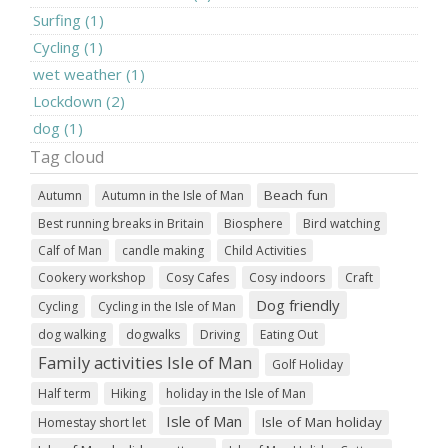
Surfing (1)
Cycling (1)
wet weather (1)
Lockdown (2)
dog (1)
Tag cloud
Beach fun
Autumn
Autumn in the Isle of Man
Best running breaks in Britain
Biosphere
Bird watching
Calf of Man
candle making
Child Activities
Cookery workshop
Cosy Cafes
Cosy indoors
Craft
Dog friendly
Cycling
Cycling in the Isle of Man
dog walking
dogwalks
Driving
Eating Out
Family activities Isle of Man
Golf Holiday
Half term
Hiking
holiday in the Isle of Man
Isle of Man
Isle of Man holiday
Homestay short let