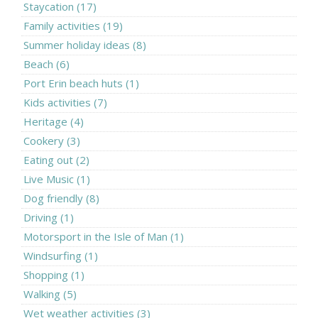
Staycation (17)
Family activities (19)
Summer holiday ideas (8)
Beach (6)
Port Erin beach huts (1)
Kids activities (7)
Heritage (4)
Cookery (3)
Eating out (2)
Live Music (1)
Dog friendly (8)
Driving (1)
Motorsport in the Isle of Man (1)
Windsurfing (1)
Shopping (1)
Walking (5)
Wet weather activities (3)