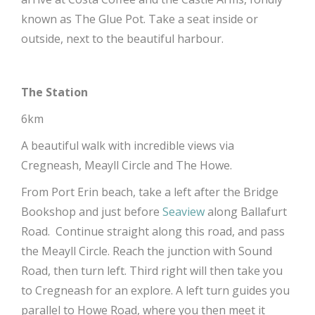
known as The Glue Pot. Take a seat inside or
outside, next to the beautiful harbour.
The Station
6km
A beautiful walk with incredible views via
Cregneash, Meayll Circle and The Howe.
From Port Erin beach, take a left after the Bridge
Bookshop and just before
Seaview
along Ballafurt
Road. Continue straight along this road, and pass
the Meayll Circle. Reach the junction with Sound
Road, then turn left. Third right will then take you
to Cregneash for an explore. A left turn guides you
parallel to Howe Road, where you then meet it