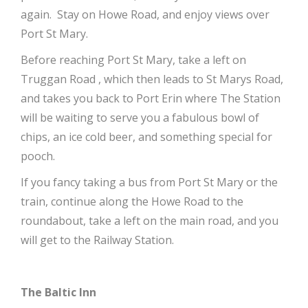
again. Stay on Howe Road, and enjoy views over
Port St Mary.
Before reaching Port St Mary, take a left on
Truggan Road , which then leads to St Marys Road,
and takes you back to Port Erin where The Station
will be waiting to serve you a fabulous bowl of
chips, an ice cold beer, and something special for
pooch.
If you fancy taking a bus from Port St Mary or the
train, continue along the Howe Road to the
roundabout, take a left on the main road, and you
will get to the Railway Station.
The Baltic Inn