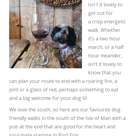
Isn't it lovely to
get out for
a crisp energetic
walk. Whether
it’s a two hour
march, or a half
hour meander,
isn’t it lovely to
know that you
can plan your route to end with a roaring fire, a
pint or a glass of red, perhaps something to eat
and a big welcome for your dog 🐶.
We love the south, so here are our favourite dog
friendly walks in the south of the Isle of Man with a
pub at the end that are good for the heart and
soul-mate starting in Port Erin.