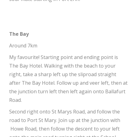
The Bay
Around 7km
My favourite! Starting point and ending point is
The Bay Hotel. Walking with the beach to your
right, take a sharp left up the sliproad straight
after The Bay Hotel. Follow up and veer left, then at
the junction turn left then left again onto Ballafurt
Road.
Second right onto St Marys Road, and follow the
road to Port St Mary. Join up at the junction with
Howe Road, then follow the descent to your left