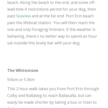
beach. Along the beach to the end, and some off-
lead time if restrictions permit for your dog, then
past
Seaview
and at the far end Port Erin beach
past the lifeboat station. You will then reach the
one and only Foraging Vintners. If the weather is
behaving, there's no better way to spend an hour
sat outside this lovely bar with your dog.
The Whitestone
9.6km or 5.3km
This 2 hour walk takes you from Port Erin through
Colby and Ballabeg to reach Ballasalla, but can
easily be made shorter by taking a bus or train to