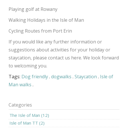
Playing golf at Rowany
Walking Holidays in the Isle of Man
Cycling Routes from Port Erin
If you would like any further information or
suggestions about activities for your holiday or
staycation, please contact us
here
. We look forward
to welcoming you.
Tags:
Dog friendly
.
dogwalks
.
Staycation
.
Isle of
Man walks
.
Categories
The Isle of Man (12)
Isle of Man TT (2)