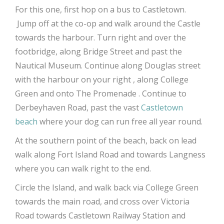
For this one, first hop on a bus to Castletown.
Jump off at the co-op and walk around the Castle
towards the harbour. Turn right and over the
footbridge, along Bridge Street and past the
Nautical Museum. Continue along Douglas street
with the harbour on your right , along College
Green and onto The Promenade . Continue to
Derbeyhaven Road, past the vast
Castletown
beach
where your dog can run free all year round.
At the southern point of the beach, back on lead
walk along Fort Island Road and towards Langness
where you can walk right to the end.
Circle the Island, and walk back via College Green
towards the main road, and cross over Victoria
Road towards Castletown Railway Station and