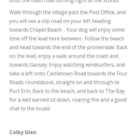
onto the main road turning right at the School.
Walk through the village past the Post Office, and
you will see a slip road on your left heading
towards
Chapel Beach
. Your dog will enjoy some
time off the lead here between . Follow the beach
and head towards the end of the promenade. Back
on the lead, enjoy a walk around the coast and
towards Gansey. Enjoy watching windsurfers, and
take a left onto Castletown Road towards the Four
Roads roundabout, straight on and through to
Port Erin. Back to the beach, and back to The Bay
for a well earned sit down, roaring fire and a good
chat to the locals!
Colby Glen