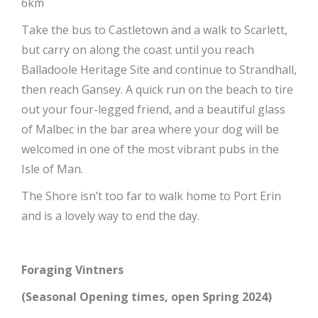
6km
Take the bus to Castletown and a walk to Scarlett,
but carry on along the coast until you reach
Balladoole Heritage Site and continue to Strandhall,
then reach Gansey. A quick run on the beach to tire
out your four-legged friend, and a beautiful glass
of Malbec in the bar area where your dog will be
welcomed in one of the most vibrant pubs in the
Isle of Man.
The Shore isn’t too far to walk home to Port Erin
and is a lovely way to end the day.
Foraging Vintners
(Seasonal Opening times, open Spring 2024)