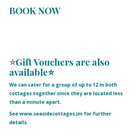
BOOK NOW
⭐
Gift Vouchers
are also
available⭐
We can cater for a group of up to 12 in both
cottages together since they are located less
than a minute apart.
See
www.seasidecottages.im
for further
details.