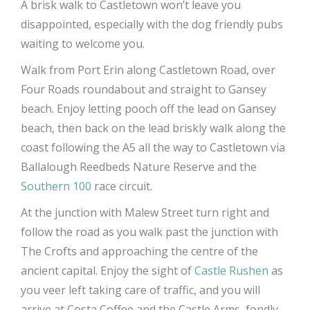
A brisk walk to Castletown won’t leave you
disappointed, especially with the dog friendly pubs
waiting to welcome you.
Walk from Port Erin along Castletown Road, over
Four Roads roundabout and straight to Gansey
beach. Enjoy letting pooch off the lead on Gansey
beach, then back on the lead briskly walk along the
coast following the A5 all the way to Castletown via
Ballalough Reedbeds Nature Reserve and the
Southern 100
race circuit.
At the junction with Malew Street turn right and
follow the road as you walk past the junction with
The Crofts and approaching the centre of the
ancient capital. Enjoy the sight of
Castle Rushen
as
you veer left taking care of traffic, and you will
arrive at Costa Coffee and the Castle Arms, fondly